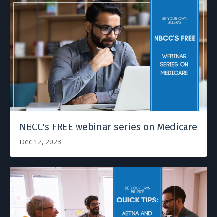
NBCC's FREE webinar series on Medicare
Dec 12, 2023