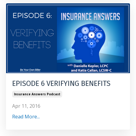
EPISODE 6 VERIFYING BENEFITS
Insurance Answers Podcast
Apr 11, 2016
Read More...