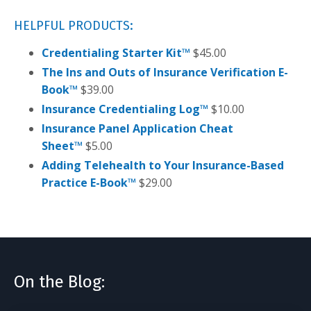
HELPFUL PRODUCTS:
Credentialing Starter Kit™
$
45.00
The Ins and Outs of Insurance Verification E-
Book™
$
39.00
Insurance Credentialing Log™
$
10.00
Insurance Panel Application Cheat
Sheet™
$
5.00
Adding Telehealth to Your Insurance-Based
Practice E-Book™
$
29.00
On the Blog: