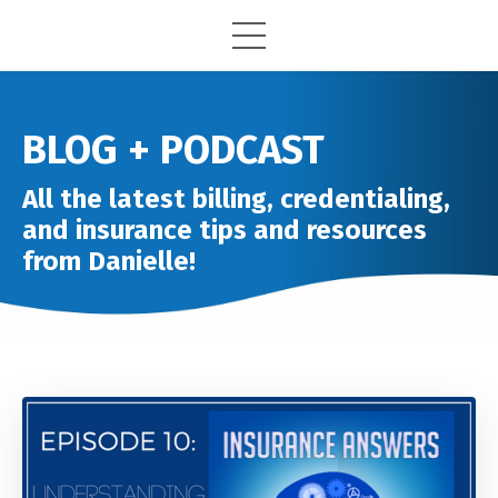
BLOG + PODCAST
All the latest billing, credentialing,
and insurance tips and resources
from Danielle!