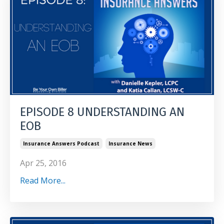
EPISODE 8 UNDERSTANDING AN
EOB
Insurance Answers Podcast
Insurance News
Apr 25, 2016
Read More...