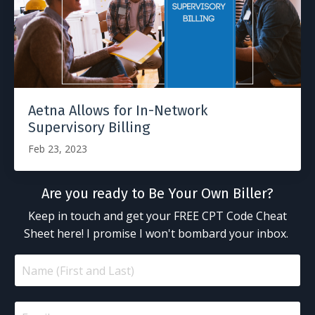
Aetna Allows for In-Network
Supervisory Billing
Feb 23, 2023
Are you ready to Be Your Own Biller?
Keep in touch and get your FREE CPT Code Cheat
Sheet here! I promise I won't bombard your inbox.