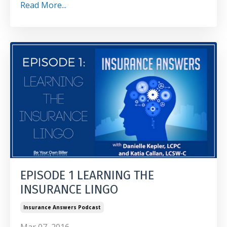
Read More...
EPISODE 1 LEARNING THE
INSURANCE LINGO
Insurance Answers Podcast