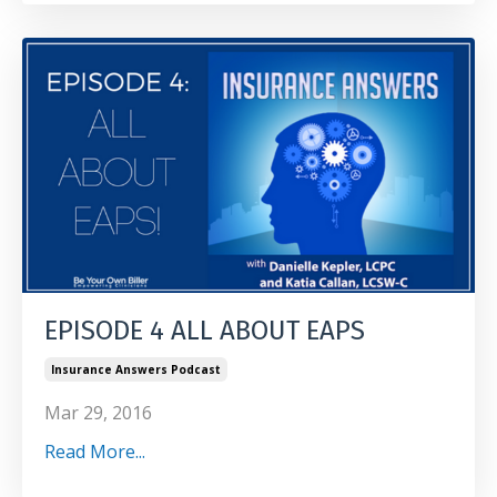
EPISODE 4 ALL ABOUT EAPS
Insurance Answers Podcast
Mar 29, 2016
Read More...