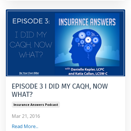
EPISODE 3 I DID MY CAQH, NOW
WHAT?
Insurance Answers Podcast
Mar 21, 2016
Read More...