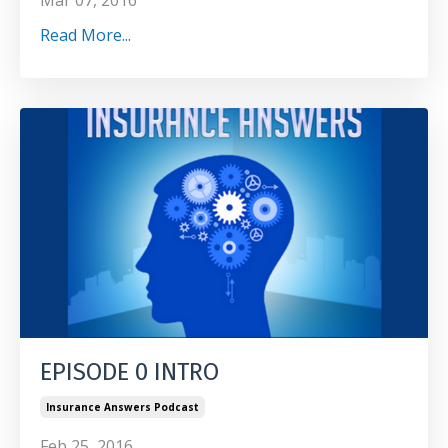
Mar 07, 2016
Read More...
EPISODE 0 INTRO
Insurance Answers Podcast
Feb 25, 2016