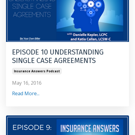
EPISODE 10 UNDERSTANDING
SINGLE CASE AGREEMENTS
Insurance Answers Podcast
May 16, 2016
Read More...