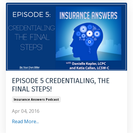
EPISODE 5 CREDENTIALING, THE
FINAL STEPS!
Insurance Answers Podcast
Apr 04, 2016
Read More...