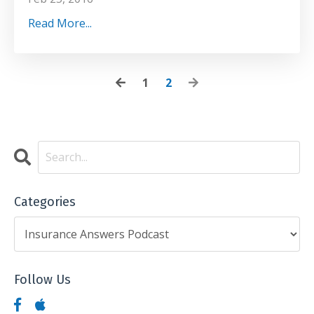
Read More...
1
2
Categories
Follow Us