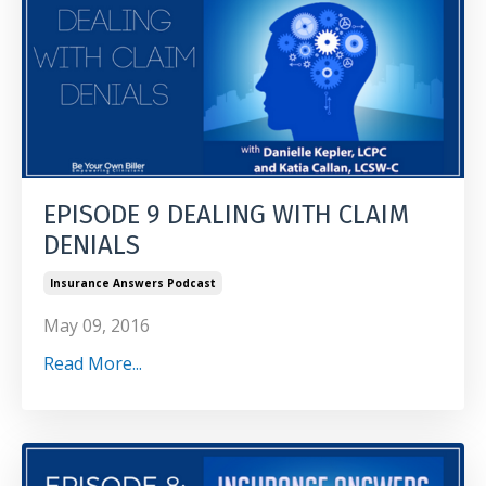
EPISODE 9 DEALING WITH CLAIM
DENIALS
Insurance Answers Podcast
May 09, 2016
Read More...