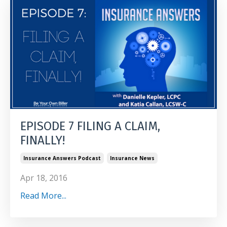
EPISODE 7 FILING A CLAIM,
FINALLY!
Insurance Answers Podcast
Insurance News
Apr 18, 2016
Read More...