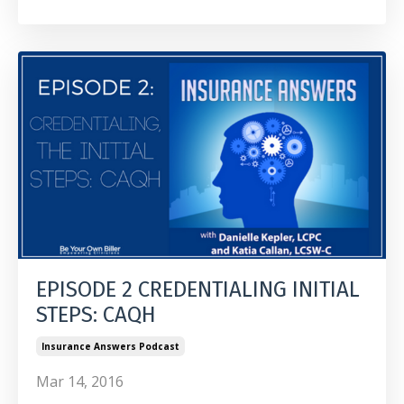
EPISODE 2 CREDENTIALING INITIAL
STEPS: CAQH
Insurance Answers Podcast
Mar 14, 2016