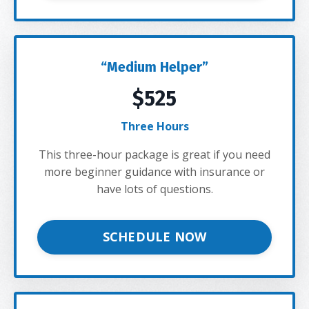
“Medium Helper”
$525
Three Hours
This three-hour package is great if you need
more beginner guidance with insurance or
have lots of questions.
SCHEDULE NOW