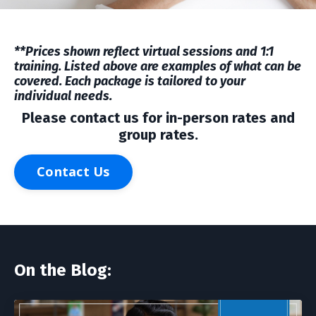
**Prices shown reflect virtual sessions and 1:1
training. Listed above are examples of what can be
covered. Each package is tailored to your
individual needs.
Please contact us for in-person rates and
group rates.
Contact Us
On the Blog: