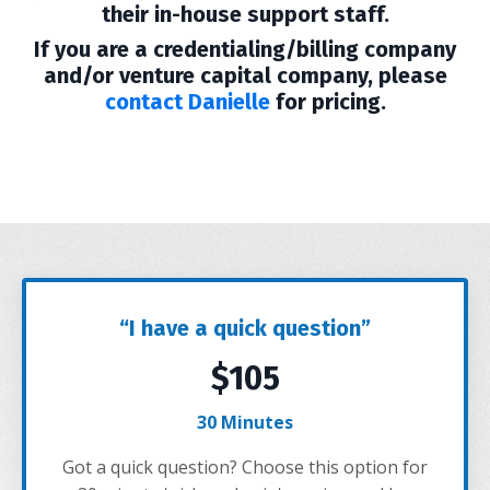
their in-house support staff.
If you are a credentialing/billing company
and/or venture capital company, please
contact Danielle
for pricing.
“I have a quick question”
$105
30 Minutes
Got a quick question? Choose this option for