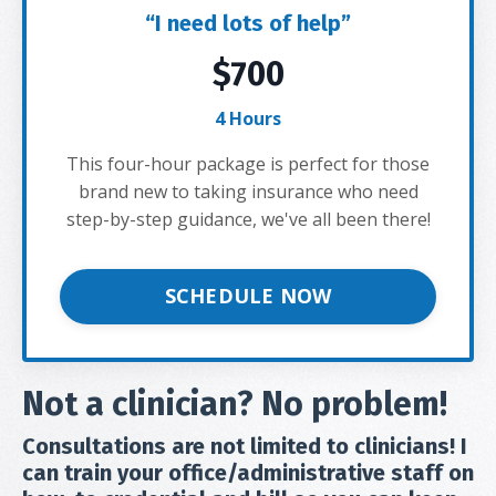
“I need lots of help”
$700
4 Hours
This four-hour package is perfect for those
brand new to taking insurance who need
step-by-step guidance, we've all been there!
SCHEDULE NOW
Not a clinician? No problem!
Consultations are not limited to clinicians! I
can train your office/administrative staff on