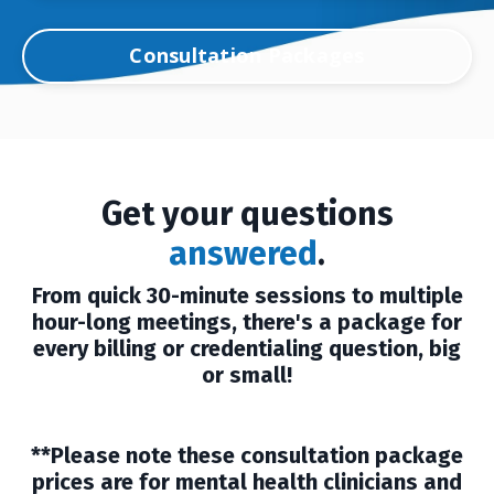
Consultation Packages
Get your questions
answered
.
From quick 30-minute sessions to multiple
hour-long meetings, there's a package for
every billing or credentialing question, big
or small!
**Please note these consultation package
prices are for mental health clinicians and