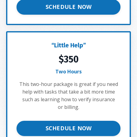
SCHEDULE NOW
“Little Help”
$350
Two Hours
This two-hour package is great if you need
help with tasks that take a bit more time
such as learning how to verify insurance
or billing.
SCHEDULE NOW