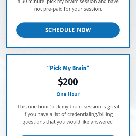
a 30 minute 'pick my brain' session and have
not pre-paid for your session.
SCHEDULE NOW
“Pick My Brain”
$200
One Hour
This one hour ‘pick my brain’ session is great
if you have a list of credentialing/billing
questions that you would like answered.