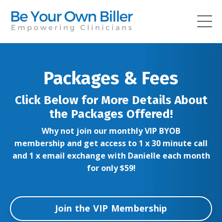
Packages & Fees
Click Below for More Details About
the Packages Offered!
Why not join our monthly VIP BYOB
membership and get access to 1 x 30 minute call
and 1 x email exchange with Danielle each month
for only $59!
Join the VIP Membership