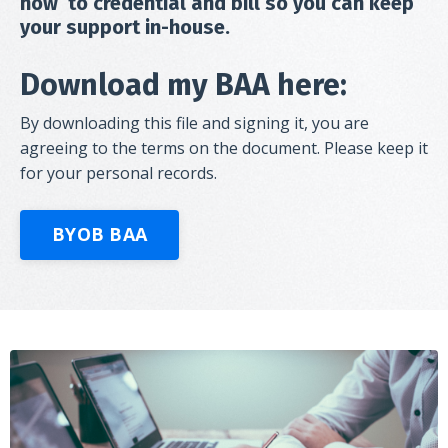
how to credential and bill so you can keep
your support in-house.
Download my BAA here:
By downloading this file and signing it, you are
agreeing to the terms on the document. Please keep it
for your personal records.
BYOB BAA