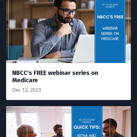
NBCC's FREE webinar series on
Medicare
Dec 12, 2023