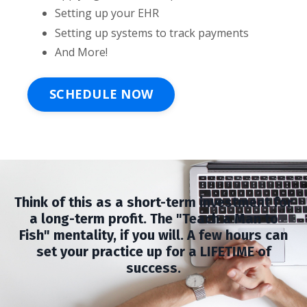
Setting up your EHR
Setting up systems to track payments
And More!
SCHEDULE NOW
Think of this as a short-term investment for
a long-term profit. The "Teach a Man to
Fish" mentality, if you will. A few hours can
set your practice up for a LIFETIME of
success.