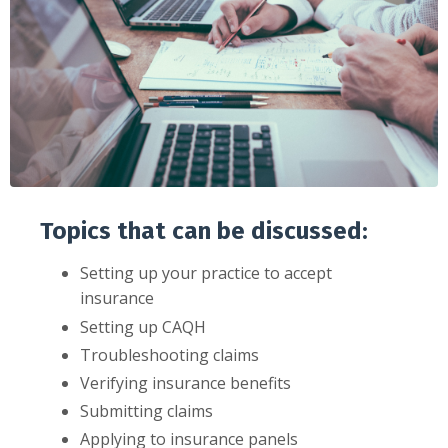
Topics that can be discussed:
Setting up your practice to accept
insurance
Setting up CAQH
Troubleshooting claims
Verifying insurance benefits
Submitting claims
Applying to insurance panels