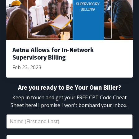
Aetna Allows for In-Network
Supervisory Billing
Feb 23, 2023
Are you ready to Be Your Own Biller?
Keep in touch and get your FREE CPT Code Cheat
Sheet here! I promise I won't bombard your inbox.